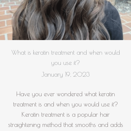
What is keratin treatment and when would
you use it?
January 19, 2023
Have you ever wondered what keratin
treatment is and when you would use it?
Keratin treatment is a popular hair
straightening method that smooths and adds