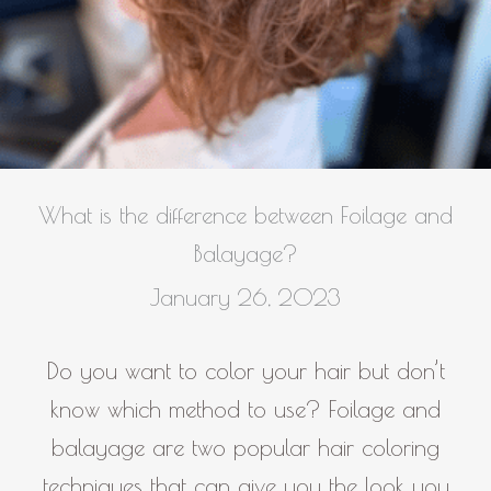
What is the difference between Foilage and
Balayage?
January 26, 2023
Do you want to color your hair but don’t
know which method to use? Foilage and
balayage are two popular hair coloring
techniques that can give you the look you