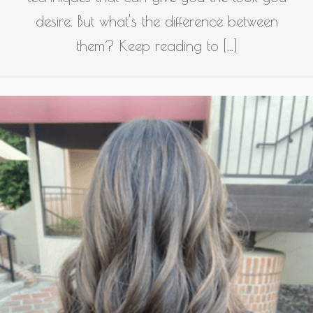
desire. But what’s the difference between
them? Keep reading to […]