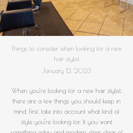
Things to consider when looking for a new
hair stylist
January 12, 2023
When you’re looking for a new hair stylist,
there are a few things you should keep in
mind. First, take into account what kind of
style you’re looking for. If you want
something edgy and modern, steer clear of