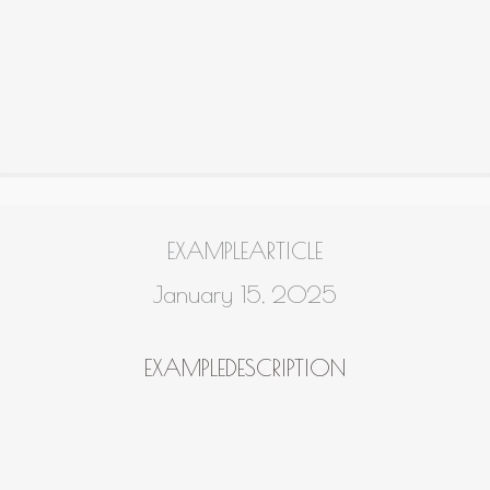
EXAMPLEARTICLE
January 15, 2025
EXAMPLEDESCRIPTION