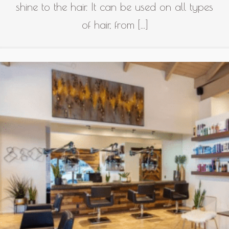
shine to the hair. It can be used on all types
of hair, from […]