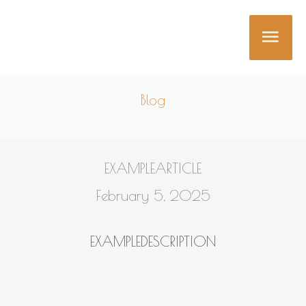
Skip
MAI
to
content
MEN
Blog
EXAMPLEARTICLE
February 5, 2025
EXAMPLEDESCRIPTION