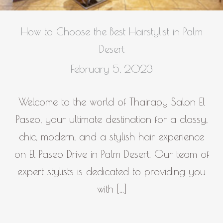
How to Choose the Best Hairstylist in Palm
Desert
February 5, 2023
Welcome to the world of Thairapy Salon El
Paseo, your ultimate destination for a classy,
chic, modern, and a stylish hair experience
on El Paseo Drive in Palm Desert. Our team of
expert stylists is dedicated to providing you
with […]